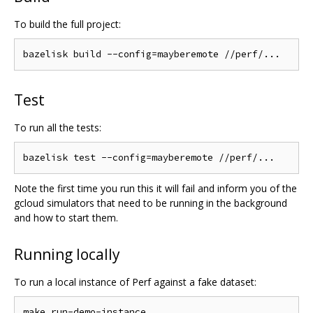
To build the full project:
Test
To run all the tests:
Note the first time you run this it will fail and inform you of the
gcloud simulators that need to be running in the background
and how to start them.
Running locally
To run a local instance of Perf against a fake dataset: