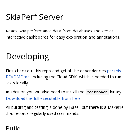
SkiaPerf Server
Reads Skia performance data from databases and serves
interactive dashboards for easy exploration and annotations.
Developing
First check out this repo and get all the dependencies
per this
README.md
, including the Cloud SDK, which is needed to run
tests locally.
In addition you will also need to install the
binary.
cockroach
Download the full executable from here.
.
All building and testing is done by Bazel, but there is a Makefile
that records regularly used commands.
Build