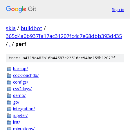
Sign in
skia
/
buildbot
/
365d4a0b937fa17ac31207fc4c7e68dbb393d435
/
.
/
perf
tree: a4719e482b16b44587c22516cc940e255b12027f
backup/
cockroachdb/
configs/
csv2days/
demo/
go/
integration/
jupyter/
lint/
migrations/