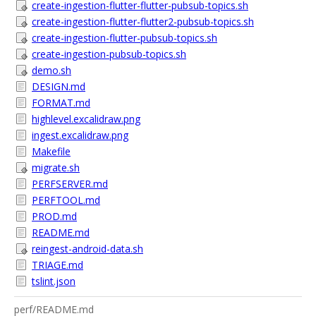
create-ingestion-flutter-flutter-pubsub-topics.sh
create-ingestion-flutter-flutter2-pubsub-topics.sh
create-ingestion-flutter-pubsub-topics.sh
create-ingestion-pubsub-topics.sh
demo.sh
DESIGN.md
FORMAT.md
highlevel.excalidraw.png
ingest.excalidraw.png
Makefile
migrate.sh
PERFSERVER.md
PERFTOOL.md
PROD.md
README.md
reingest-android-data.sh
TRIAGE.md
tslint.json
perf/README.md