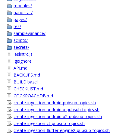
modules/
nanostat/
pages/
res/
samplevariance/
scripts/
secrets/
.eslintrc.js
.gitignore
API.md
BACKUPS.md
BUILD.bazel
CHECKLIST.md
COCKROACHDB.md
create-ingestion-android-pubsub-topics.sh
create-ingestion-android-x-pubsub-topics.sh
create-ingestion-android-x2-pubsub-topics.sh
create-ingestion-ct-pubsub-topics.sh
create-ingestion-flutter-engine2-pubsub-topics.sh