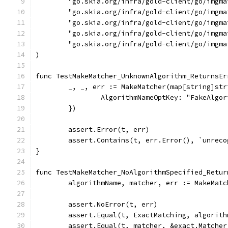
	"go.skia.org/infra/gold-client/go/imgma
	"go.skia.org/infra/gold-client/go/imgma
	"go.skia.org/infra/gold-client/go/imgm
	"go.skia.org/infra/gold-client/go/imgm
	"go.skia.org/infra/gold-client/go/imgma
)
func TestMakeMatcher_UnknownAlgorithm_ReturnsEr
	_, _, err := MakeMatcher(map[string]str
		AlgorithmNameOptKey: "FakeAlgo
	})
	assert.Error(t, err)
	assert.Contains(t, err.Error(), `unrec
}
func TestMakeMatcher_NoAlgorithmSpecified_Retur
	algorithmName, matcher, err := MakeMat
	assert.NoError(t, err)
	assert.Equal(t, ExactMatching, algorith
	assert.Equal(t, matcher, &exact.Matcher