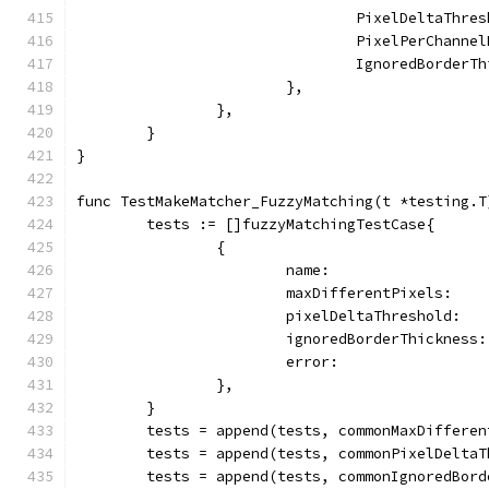
				PixelDeltaThr
				PixelPerChann
				IgnoredBorder
			},
		},
	}
}
func TestMakeMatcher_FuzzyMatching(t *testing.T
	tests := []fuzzyMatchingTestCase{
		{
			name:                
			maxDifferentPixels:   
			pixelDeltaThreshold:  
			ignoredBorderThickness
			error:               
		},
	}
	tests = append(tests, commonMaxDiffere
	tests = append(tests, commonPixelDelta
	tests = append(tests, commonIgnoredBor