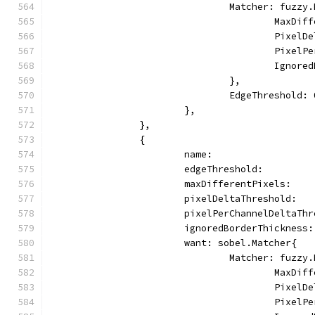
				Matcher: fuzz
					Max
					Pix
					Pix
					Ign
				},
				EdgeThreshold:
			},
		},
		{
			name:                
			edgeThreshold:        
			maxDifferentPixels:   
			pixelDeltaThreshold:  
			pixelPerChannelDeltaTh
			ignoredBorderThickness
			want: sobel.Matcher{
				Matcher: fuzz
					Max
					Pix
					Pix