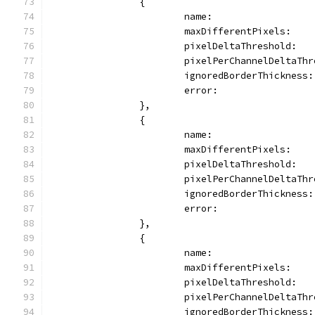
		{
			name:                
			maxDifferentPixels:   
			pixelDeltaThreshold:  
			pixelPerChannelDeltaTh
			ignoredBorderThickness
			error:              
		},
		{
			name:                
			maxDifferentPixels:  
			pixelDeltaThreshold:  
			pixelPerChannelDeltaTh
			ignoredBorderThickness
			error:               
		},
		{
			name:               
			maxDifferentPixels:  
			pixelDeltaThreshold:  
			pixelPerChannelDeltaTh
			ignoredBorderThickness