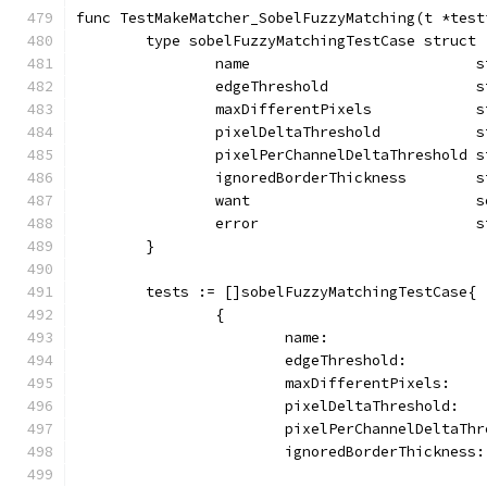
func TestMakeMatcher_SobelFuzzyMatching(t *test
	type sobelFuzzyMatchingTestCase struct 
		name                          
		edgeThreshold                 
		maxDifferentPixels            
		pixelDeltaThreshold           
		pixelPerChannelDeltaThreshold 
		ignoredBorderThickness        
		want                          
		error                         
	}
	tests := []sobelFuzzyMatchingTestCase{
		{
			name:                
			edgeThreshold:        
			maxDifferentPixels:   
			pixelDeltaThreshold:  
			pixelPerChannelDeltaTh
			ignoredBorderThickness