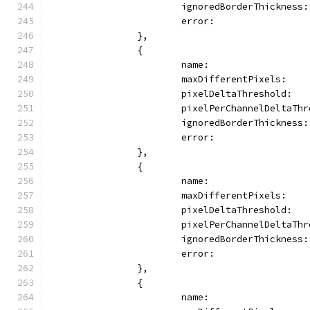
			ignoredBorderThickness
			error:               
		},
		{
			name:                
			maxDifferentPixels:   
			pixelDeltaThreshold:  
			pixelPerChannelDeltaTh
			ignoredBorderThickness
			error:              
		},
		{
			name:               
			maxDifferentPixels:   
			pixelDeltaThreshold:  
			pixelPerChannelDeltaTh
			ignoredBorderThickness
			error:              
		},
		{
			name:                