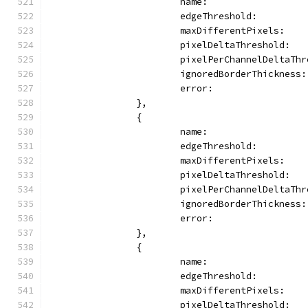
			name:                
			edgeThreshold:       
			maxDifferentPixels:   
			pixelDeltaThreshold:  
			pixelPerChannelDeltaTh
			ignoredBorderThickness
			error:               
		},
		{
			name:               
			edgeThreshold:       
			maxDifferentPixels:   
			pixelDeltaThreshold:  
			pixelPerChannelDeltaTh
			ignoredBorderThickness
			error:               
		},
		{
			name:               
			edgeThreshold:       
			maxDifferentPixels:   
			pixelDeltaThreshold:  