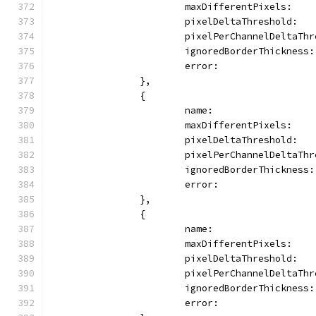
			maxDifferentPixels:   
			pixelDeltaThreshold:  
			pixelPerChannelDeltaTh
			ignoredBorderThicknes
			error:               
		},
		{
			name:               
			maxDifferentPixels:   
			pixelDeltaThreshold:  
			pixelPerChannelDeltaTh
			ignoredBorderThicknes
			error:               
		},
		{
			name:                
			maxDifferentPixels:   
			pixelDeltaThreshold:  
			pixelPerChannelDeltaTh
			ignoredBorderThickness
			error:              