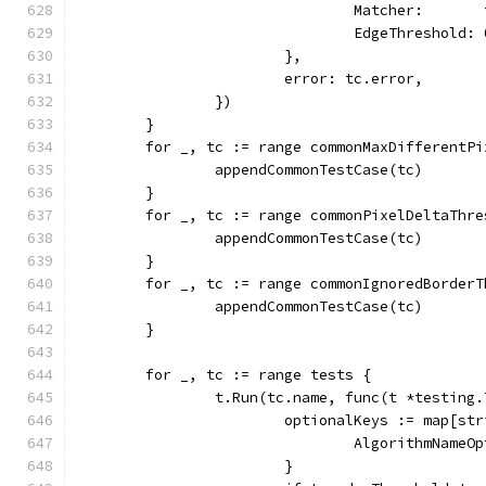
				Matcher:     
				EdgeThreshold:
			},
			error: tc.error,
		})
	}
	for _, tc := range commonMaxDifferentP
		appendCommonTestCase(tc)
	}
	for _, tc := range commonPixelDeltaThr
		appendCommonTestCase(tc)
	}
	for _, tc := range commonIgnoredBorder
		appendCommonTestCase(tc)
	}
	for _, tc := range tests {
		t.Run(tc.name, func(t *testing.
			optionalKeys := map[st
				AlgorithmNam
			}