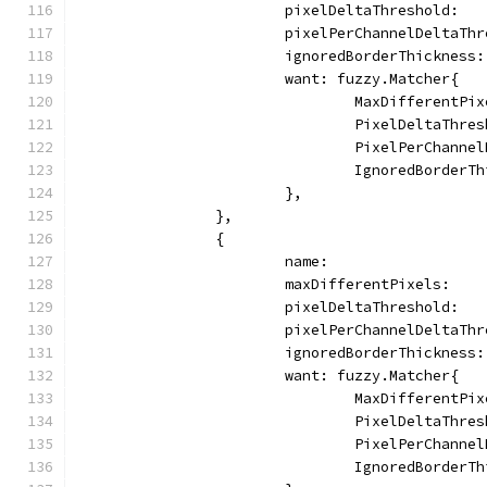
			pixelDeltaThreshold:  
			pixelPerChannelDeltaTh
			ignoredBorderThickness
			want: fuzzy.Matcher{
				MaxDifferentP
				PixelDeltaThr
				PixelPerChann
				IgnoredBorder
			},
		},
		{
			name:                
			maxDifferentPixels:  
			pixelDeltaThreshold:  
			pixelPerChannelDeltaTh
			ignoredBorderThickness
			want: fuzzy.Matcher{
				MaxDifferent
				PixelDeltaThr
				PixelPerChann
				IgnoredBorder