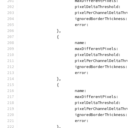
			maxDifferentPixels:   
			pixelDeltaThreshold: 
			pixelPerChannelDeltaTh
			ignoredBorderThickness
			error:               
		},
		{
			name:               
			maxDifferentPixels:   
			pixelDeltaThreshold:  
			pixelPerChannelDeltaT
			ignoredBorderThickness
			error:               
		},
		{
			name:               
			maxDifferentPixels:   
			pixelDeltaThreshold: 
			pixelPerChannelDeltaTh
			ignoredBorderThickness
			error:               
		},