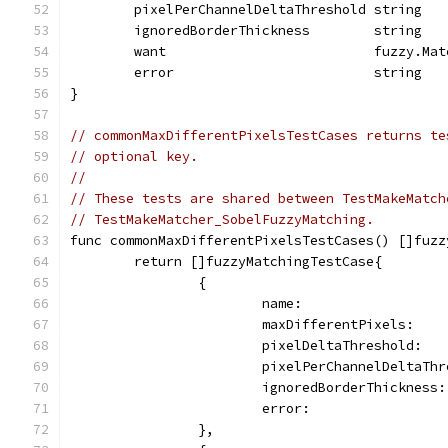
	pixelPerChannelDeltaThreshold string
	ignoredBorderThickness        string
	want                          fuzzy.Mat
	error                         string
}
// commonMaxDifferentPixelsTestCases returns te
// optional key.
//
// These tests are shared between TestMakeMatch
// TestMakeMatcher_SobelFuzzyMatching.
func commonMaxDifferentPixelsTestCases() []fuzz
	return []fuzzyMatchingTestCase{
		{
			name:                
			maxDifferentPixels:   
			pixelDeltaThreshold:  
			pixelPerChannelDeltaTh
			ignoredBorderThickness
			error:              
		},