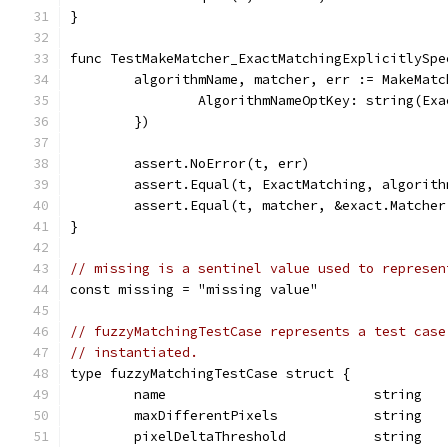
}
func TestMakeMatcher_ExactMatchingExplicitlySpe
	algorithmName, matcher, err := MakeMat
		AlgorithmNameOptKey: string(Ex
	})
	assert.NoError(t, err)
	assert.Equal(t, ExactMatching, algorith
	assert.Equal(t, matcher, &exact.Matcher
}
// missing is a sentinel value used to represen
const missing = "missing value"
// fuzzyMatchingTestCase represents a test case
// instantiated.
type fuzzyMatchingTestCase struct {
	name                          string
	maxDifferentPixels            string
	pixelDeltaThreshold           string