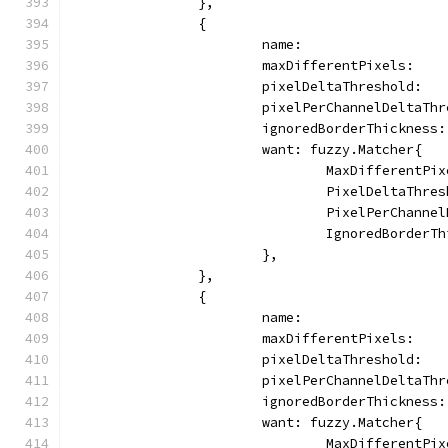
		},
		{
			name:                
			maxDifferentPixels:   
			pixelDeltaThreshold:  
			pixelPerChannelDeltaTh
			ignoredBorderThickness
			want: fuzzy.Matcher{
				MaxDifferentP
				PixelDeltaThr
				PixelPerChann
				IgnoredBorder
			},
		},
		{
			name:                
			maxDifferentPixels:   
			pixelDeltaThreshold:  
			pixelPerChannelDeltaTh
			ignoredBorderThickness
			want: fuzzy.Matcher{
				MaxDifferentP