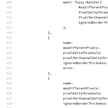
			want: fuzzy.Matcher{
				MaxDifferentP
				PixelDeltaThr
				PixelPerChan
				IgnoredBorder
			},
		},
		{
			name:                
			maxDifferentPixels:   
			pixelDeltaThreshold:  
			pixelPerChannelDeltaTh
			ignoredBorderThickness
			error:              
		},
		{
			name:               
			maxDifferentPixels:   
			pixelDeltaThreshold:  
			pixelPerChannelDeltaTh
			ignoredBorderThickness