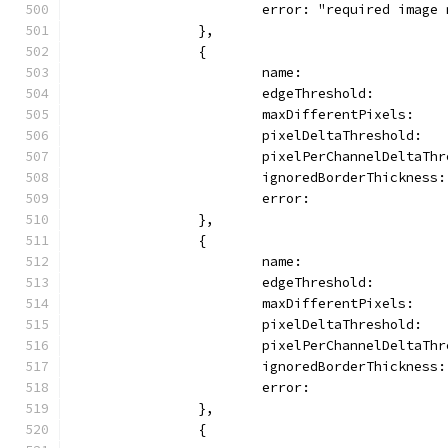
			error: "required imag
		},
		{
			name:                
			edgeThreshold:        
			maxDifferentPixels:   
			pixelDeltaThreshold:  
			pixelPerChannelDeltaTh
			ignoredBorderThickness
			error:              
		},
		{
			name:                
			edgeThreshold:        
			maxDifferentPixels:   
			pixelDeltaThreshold:  
			pixelPerChannelDeltaTh
			ignoredBorderThickness
			error:              
		},
		{