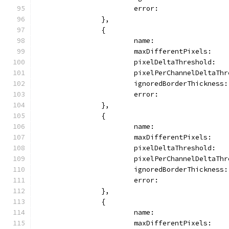
			error:               
		},
		{
			name:               
			maxDifferentPixels:  
			pixelDeltaThreshold:  
			pixelPerChannelDeltaTh
			ignoredBorderThickness
			error:               
		},
		{
			name:                
			maxDifferentPixels:   
			pixelDeltaThreshold:  
			pixelPerChannelDeltaTh
			ignoredBorderThickness
			error:              
		},
		{
			name:                
			maxDifferentPixels:   