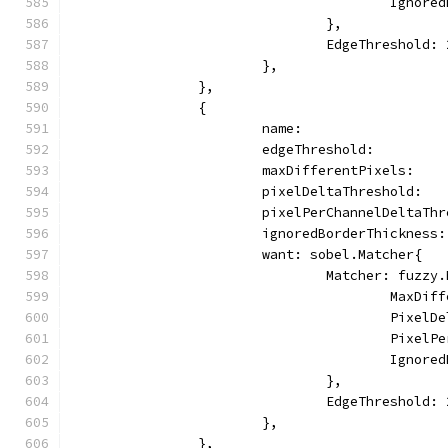
					Ign
				},
				EdgeThreshold:
			},
		},
		{
			name:                
			edgeThreshold:        
			maxDifferentPixels:   
			pixelDeltaThreshold:  
			pixelPerChannelDeltaTh
			ignoredBorderThickness
			want: sobel.Matcher{
				Matcher: fuzz
					Max
					Pix
					Pix
					Ign
				},
				EdgeThreshold:
			},
		},