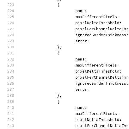
		{
			name:               
			maxDifferentPixels:   
			pixelDeltaThreshold:  
			pixelPerChannelDeltaT
			ignoredBorderThickness
			error:               
		},
		{
			name:               
			maxDifferentPixels:   
			pixelDeltaThreshold: 
			pixelPerChannelDeltaTh
			ignoredBorderThickness
			error:               
		},
		{
			name:               
			maxDifferentPixels:   
			pixelDeltaThreshold:  
			pixelPerChannelDeltaT