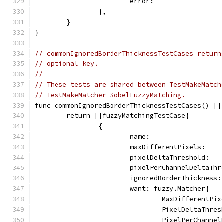
			error:              
		},
	}
}
// commonIgnoredBorderThicknessTestCases return
// optional key.
//
// These tests are shared between TestMakeMatch
// TestMakeMatcher_SobelFuzzyMatching.
func commonIgnoredBorderThicknessTestCases() []
	return []fuzzyMatchingTestCase{
		{
			name:                
			maxDifferentPixels:   
			pixelDeltaThreshold:  
			pixelPerChannelDeltaTh
			ignoredBorderThickness
			want: fuzzy.Matcher{
				MaxDifferentP
				PixelDeltaThr
				PixelPerChann