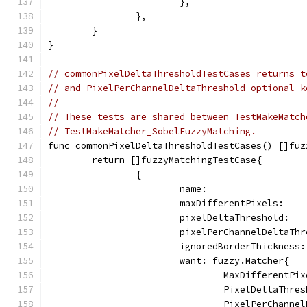
			},
		},
	}
}
// commonPixelDeltaThresholdTestCases returns t
// and PixelPerChannelDeltaThreshold optional k
//
// These tests are shared between TestMakeMatch
// TestMakeMatcher_SobelFuzzyMatching.
func commonPixelDeltaThresholdTestCases() []fuz
	return []fuzzyMatchingTestCase{
		{
			name:                
			maxDifferentPixels:   
			pixelDeltaThreshold:  
			pixelPerChannelDeltaTh
			ignoredBorderThickness
			want: fuzzy.Matcher{
				MaxDifferentP
				PixelDeltaThr
				PixelPerChann