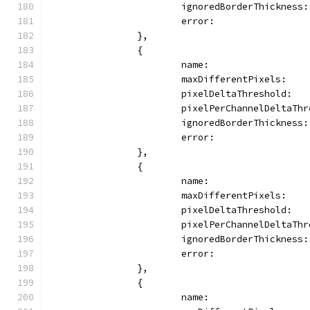
			ignoredBorderThickness
			error:              
		},
		{
			name:                
			maxDifferentPixels:   
			pixelDeltaThreshold:  
			pixelPerChannelDeltaTh
			ignoredBorderThickness
			error:              
		},
		{
			name:                
			maxDifferentPixels:   
			pixelDeltaThreshold:  
			pixelPerChannelDeltaTh
			ignoredBorderThickness
			error:              
		},
		{
			name:                