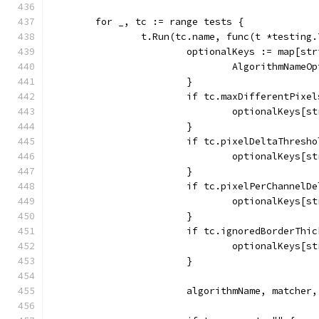
	for _, tc := range tests {
		t.Run(tc.name, func(t *testing.
			optionalKeys := map[st
				AlgorithmNam
			}
			if tc.maxDifferentPixe
				optionalKeys
			}
			if tc.pixelDeltaThresh
				optionalKeys
			}
			if tc.pixelPerChannel
				optionalKey
			}
			if tc.ignoredBorderTh
				optionalKeys
			}
			algorithmName, matche