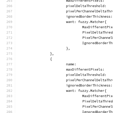
			maxDifferentPixels:   
			pixelDeltaThreshold:  
			pixelPerChannelDeltaTh
			ignoredBorderThickness
			want: fuzzy.Matcher{
				MaxDifferentP
				PixelDeltaThr
				PixelPerChann
				IgnoredBorder
			},
		},
		{
			name:                
			maxDifferentPixels:   
			pixelDeltaThreshold:  
			pixelPerChannelDeltaTh
			ignoredBorderThickness
			want: fuzzy.Matcher{
				MaxDifferentP
				PixelDeltaThr
				PixelPerChann
				IgnoredBorder