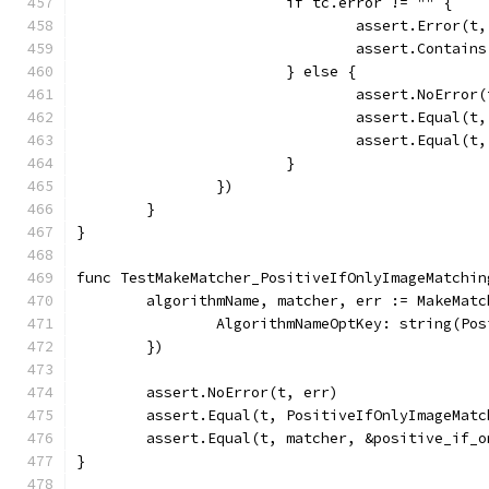
			if tc.error != "" {
				assert.Error(t
				assert.Conta
			} else {
				assert.NoError
				assert.Equal
				assert.Equal(
			}
		})
	}
}
func TestMakeMatcher_PositiveIfOnlyImageMatchin
	algorithmName, matcher, err := MakeMat
		AlgorithmNameOptKey: string(Po
	})
	assert.NoError(t, err)
	assert.Equal(t, PositiveIfOnlyImageMat
	assert.Equal(t, matcher, &positive_if_
}