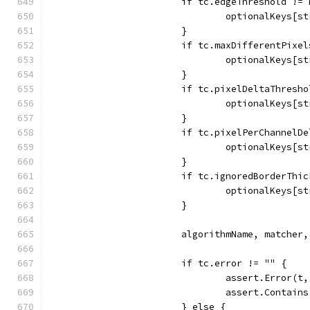
			if tc.edgeThreshold !=
				optionalKeys
			}
			if tc.maxDifferentPixe
				optionalKeys
			}
			if tc.pixelDeltaThresh
				optionalKeys
			}
			if tc.pixelPerChannel
				optionalKey
			}
			if tc.ignoredBorderTh
				optionalKeys
			}
			algorithmName, matche
			if tc.error != "" {
				assert.Error(t
				assert.Conta
			} else {