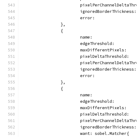
			pixelPerChannelDeltaTh
			ignoredBorderThickness
			error:               
		},
		{
			name:                
			edgeThreshold:        
			maxDifferentPixels:   
			pixelDeltaThreshold:  
			pixelPerChannelDeltaTh
			ignoredBorderThickness
			error:              
		},
		{
			name:                
			edgeThreshold:        
			maxDifferentPixels:   
			pixelDeltaThreshold:  
			pixelPerChannelDeltaTh
			ignoredBorderThickness
			want: sobel.Matcher{