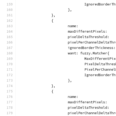
				IgnoredBorder
			},
		},
		{
			name:                
			maxDifferentPixels:   
			pixelDeltaThreshold:  
			pixelPerChannelDeltaTh
			ignoredBorderThickness
			want: fuzzy.Matcher{
				MaxDifferentP
				PixelDeltaThr
				PixelPerChann
				IgnoredBorder
			},
		},
		{
			name:                
			maxDifferentPixels:   
			pixelDeltaThreshold:  
			pixelPerChannelDeltaTh