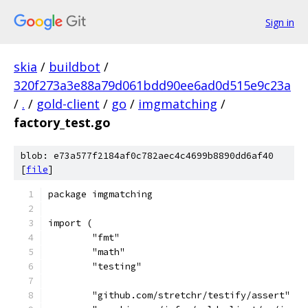
Sign in
skia
/
buildbot
/
320f273a3e88a79d061bdd90ee6ad0d515e9c23a
/
.
/
gold-client
/
go
/
imgmatching
/
factory_test.go
blob: e73a577f2184af0c782aec4c4699b8890dd6af40
[
file
]
package imgmatching
import (
	"fmt"
	"math"
	"testing"
	"github.com/stretchr/testify/assert"