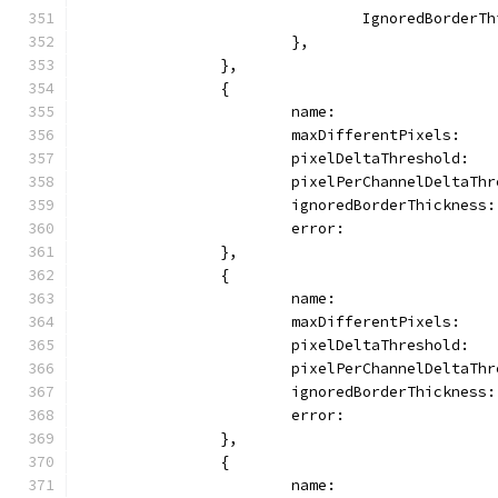
				IgnoredBorder
			},
		},
		{
			name:                
			maxDifferentPixels:   
			pixelDeltaThreshold:  
			pixelPerChannelDeltaTh
			ignoredBorderThickness
			error:              
		},
		{
			name:                
			maxDifferentPixels:   
			pixelDeltaThreshold:  
			pixelPerChannelDeltaTh
			ignoredBorderThicknes
			error:               
		},
		{
			name:               