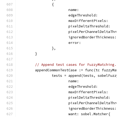
		{
			name:                
			edgeThreshold:        
			maxDifferentPixels:   
			pixelDeltaThreshold:  
			pixelPerChannelDeltaTh
			ignoredBorderThickness
			error:              
		},
	}
// Append test cases for FuzzyMatching.
	appendCommonTestCase := func(tc fuzzyM
		tests = append(tests, sobelFuz
			name:                 
			edgeThreshold:        
			maxDifferentPixels:  
			pixelDeltaThreshold: 
			pixelPerChannelDeltaT
			ignoredBorderThicknes
			want: sobel.Matcher{