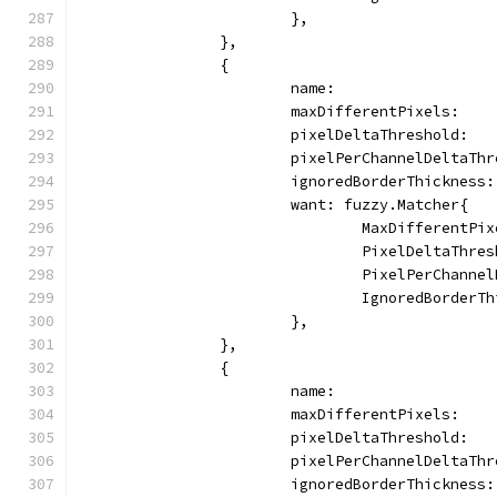
			},
		},
		{
			name:                
			maxDifferentPixels:   
			pixelDeltaThreshold:  
			pixelPerChannelDeltaTh
			ignoredBorderThickness
			want: fuzzy.Matcher{
				MaxDifferentP
				PixelDeltaTh
				PixelPerChann
				IgnoredBorder
			},
		},
		{
			name:                
			maxDifferentPixels:   
			pixelDeltaThreshold:  
			pixelPerChannelDeltaTh
			ignoredBorderThickness