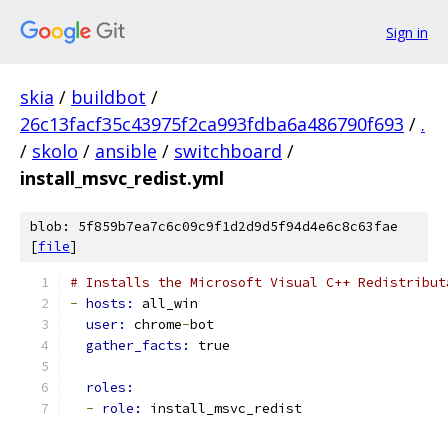
Sign in
skia
/
buildbot
/
26c13facf35c43975f2ca993fdba6a486790f693
/
.
/
skolo
/
ansible
/
switchboard
/
install_msvc_redist.yml
blob: 5f859b7ea7c6c09c9f1d2d9d5f94d4e6c8c63fae
[
file
]
# Installs the Microsoft Visual C++ Redistribut
-
hosts: 
all_win
user: 
chrome
-
bot
gather_facts: 
true
roles:
-
role: 
install_msvc_redist