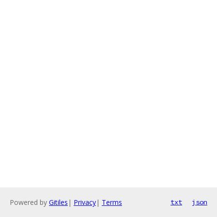
Powered by
Gitiles
|
Privacy
|
Terms
txt
json