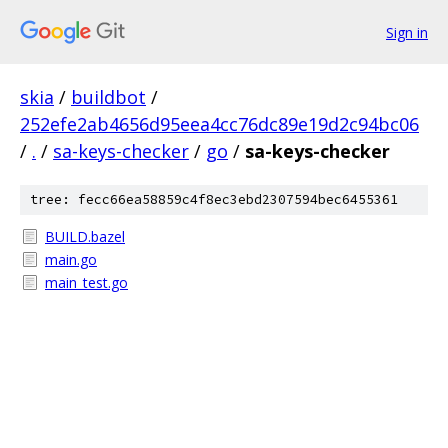
Sign in
skia
/
buildbot
/
252efe2ab4656d95eea4cc76dc89e19d2c94bc06
/
.
/
sa-keys-checker
/
go
/
sa-keys-checker
tree: fecc66ea58859c4f8ec3ebd2307594bec6455361
BUILD.bazel
main.go
main_test.go