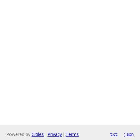
Powered by
Gitiles
|
Privacy
|
Terms
txt
json