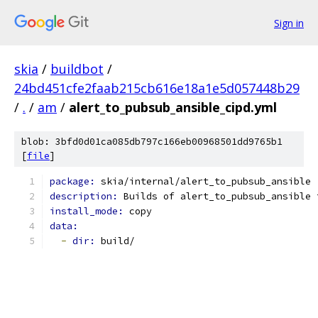
Sign in
skia
/
buildbot
/
24bd451cfe2faab215cb616e18a1e5d057448b29
/
.
/
am
/
alert_to_pubsub_ansible_cipd.yml
blob: 3bfd0d01ca085db797c166eb00968501dd9765b1
[
file
]
package: 
skia/internal/alert_to_pubsub_ansible
description: 
Builds of alert_to_pubsub_ansible 
install_mode: 
copy
data:
-
dir: 
build/