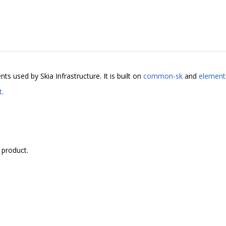
 used by Skia Infrastructure. It is built on
common-sk
and
element
t
.
 product.