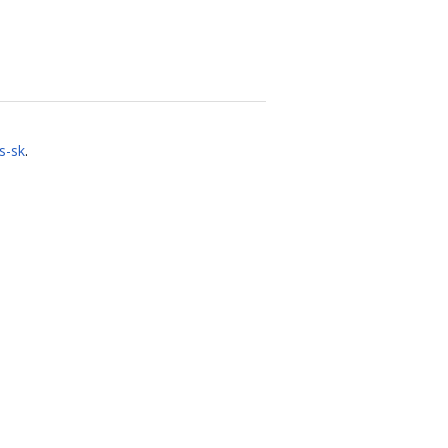
s-sk
.