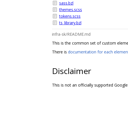
sass.bzl
themes.scss
tokens.scss
ts_library.bzl
infra-sk/README.md
This is the common set of custom elements
There is
documentation for each elemen
Disclaimer
This is not an officially supported Google