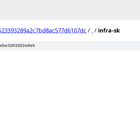
523393289a2c7bd8ac577d6107dc
/
.
/
infra-sk
ebe5d93603e8e6