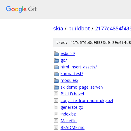
skia
/
buildbot
/
2177e4854f43
tree: f27c676b0d98933d0f89e0f4d8
esbuild/
go/
html_insert_assets/
karma_test/
modules/
sk_demo_page_server/
BUILD.bazel
copy_file_from_npm_pkg.bzl
generate.go
index.bzl
Makefile
README.md