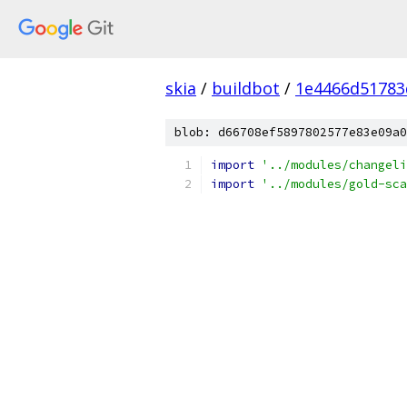
skia
/
buildbot
/
1e4466d51783
blob: d66708ef5897802577e83e09a0
import
'../modules/changeli
import
'../modules/gold-sca