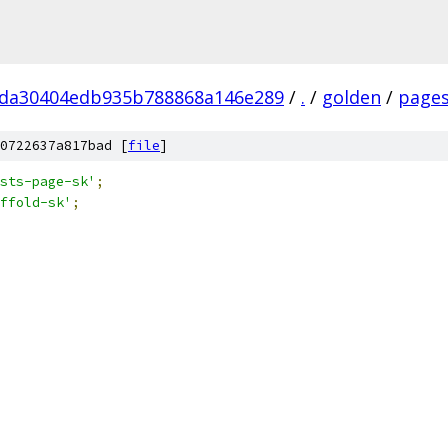
da30404edb935b788868a146e289
/
.
/
golden
/
page
0722637a817bad [
file
]
sts-page-sk'
;
ffold-sk'
;