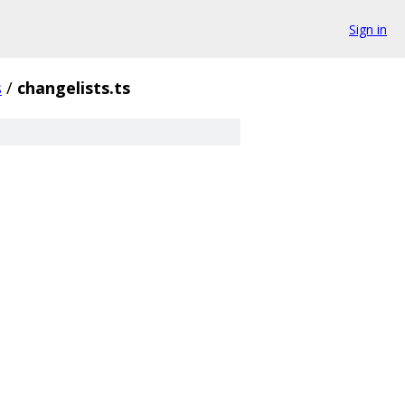
Sign in
s
/
changelists.ts