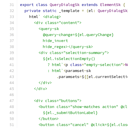
export
class
QueryDialogSk
extends
ElementSk
{
private
static
 _template 
=
(
el
:
QueryDialogSk
    html
` <dialog>
      <div class="content">
        <query-sk
          @query-change=${el.queryChange}
          hide_invert
          hide_regex></query-sk>
        <div class="selection-summary">
          ${el.isSelectionEmpty()
            ? html`
<
p 
class
=
"empty-selection"
>
N
            : html`
<
paramset
-
sk
.
paramsets
=
$
{[
el
.
currentSelecti
        </div>
      </div>
      <div class="buttons">
        <button class="show-matches action" @cl
          ${el._submitButtonLabel}
        </button>
        <button class="cancel" @click=${el.clos