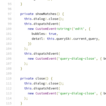
}
private
 showMatches
()
{
this
.
dialog
!.
close
();
this
.
dispatchEvent
(
new
CustomEvent
<string>
(
'edit'
,
{
        bubbles
:
true
,
        detail
:
this
.
querySk
!.
current_query
,
})
);
this
.
dispatchEvent
(
new
CustomEvent
(
'query-dialog-close'
,
{
 b
);
}
private
 close
()
{
this
.
dialog
!.
close
();
this
.
dispatchEvent
(
new
CustomEvent
(
'query-dialog-close'
,
{
 b
);
}