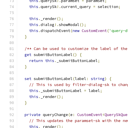
this
.
querySk
!.
paramset 
=
 paramSet
;
this
.
querySk
!.
current_query 
=
 selection
;
this
.
_render
();
this
.
dialog
!.
showModal
();
this
.
dispatchEvent
(
new
CustomEvent
(
'query-d
}
/** Can be used to customize the label of the
get
 submitButtonLabel
()
{
return
this
.
_submitButtonLabel
;
}
set
 submitButtonLabel
(
label
:
string
)
{
// This is used by filter-dialog-sk to chan
this
.
_submitButtonLabel 
=
 label
;
this
.
_render
();
}
private
 queryChange
(
e
:
CustomEvent
<
QuerySkQue
// This updates the paramset-sk with the ne
this
.
_render
();