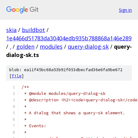
Sign in
skia
/
buildbot
/
1e4466d51783da30404edb935b788868a146e289
/
.
/
golden
/
modules
/
query-dialog-sk
/
query-
dialog-sk.ts
blob: ea11f45bc68a53b92f053dbecfad36e6fa9be672
[
file
]
/**
 * @module modules/query-dialog-sk
 * @description <h2><code>query-dialog-sk</code
 *
 * A dialog that shows a query-sk element.
 *
 * Events:
 *