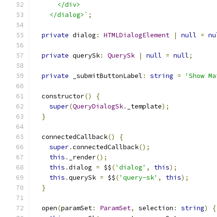
      </div>
    </dialog>`
;
private
 dialog
:
HTMLDialogElement
|
null
=
nu
private
 querySk
:
QuerySk
|
null
=
null
;
private
 _submitButtonLabel
:
string
=
'Show Ma
  constructor
()
{
super
(
QueryDialogSk
.
_template
);
}
  connectedCallback
()
{
super
.
connectedCallback
();
this
.
_render
();
this
.
dialog 
=
 $$
(
'dialog'
,
this
);
this
.
querySk 
=
 $$
(
'query-sk'
,
this
);
}
  open
(
paramSet
:
ParamSet
,
 selection
:
string
)
{