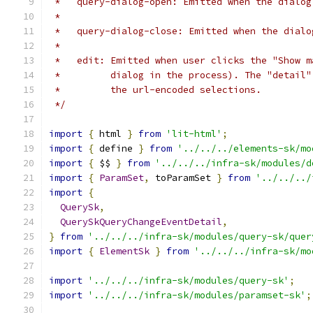
 *   query-dialog-open: Emitted when the dialog
 *
 *   query-dialog-close: Emitted when the dialo
 *
 *   edit: Emitted when user clicks the "Show m
 *         dialog in the process). The "detail"
 *         the url-encoded selections.
 */
import
{
 html 
}
from
'lit-html'
;
import
{
 define 
}
from
'../../../elements-sk/mo
import
{
 $$ 
}
from
'../../../infra-sk/modules/d
import
{
ParamSet
,
 toParamSet 
}
from
'../../../
import
{
QuerySk
,
QuerySkQueryChangeEventDetail
,
}
from
'../../../infra-sk/modules/query-sk/quer
import
{
ElementSk
}
from
'../../../infra-sk/mo
import
'../../../infra-sk/modules/query-sk'
;
import
'../../../infra-sk/modules/paramset-sk'
;