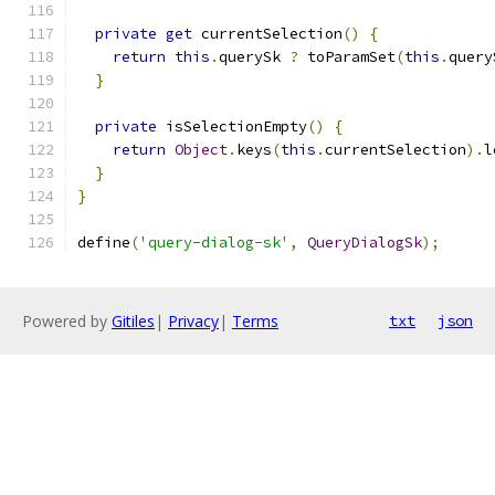
private
get
 currentSelection
()
{
return
this
.
querySk 
?
 toParamSet
(
this
.
query
}
private
 isSelectionEmpty
()
{
return
Object
.
keys
(
this
.
currentSelection
).
l
}
}
define
(
'query-dialog-sk'
,
QueryDialogSk
);
Powered by
Gitiles
|
Privacy
|
Terms
txt
json