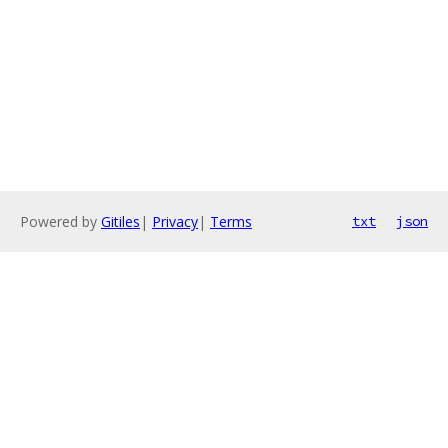
Powered by
Gitiles
|
Privacy
|
Terms
txt
json