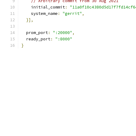
// Arbitrary commit from 30 Aug 2021
    initial_commit
:
"11a0f10c4380d5d17f7fd14cf6
    system_name
:
"gerrit"
,
}],
  prom_port
:
":20000"
,
  ready_port
:
":8000"
}