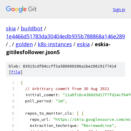
Sign in
skia
/
buildbot
/
1e4466d51783da30404edb935b788868a146e289
/
.
/
golden
/
k8s-instances
/
eskia
/
eskia-
gitilesfollower.json5
blob: 83015cdf84ccff3a586000386a1be20619177414
[
file
]
{
// Arbitrary commit from 30 Aug 2021
  initial_commit
:
"11a0f10c4380d5d17f7fd14cf64f
  poll_period
:
"1m"
,
  repos_to_monitor_cls
:
[
{
    repo_url
:
"https://skia.googlesource.com/es
    extraction_technique
:
"ReviewedLine"
,