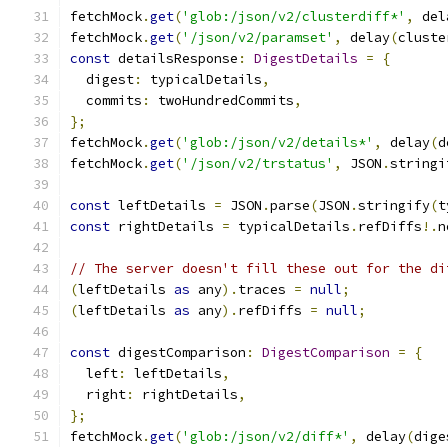
fetchMock
.
get
(
'glob:/json/v2/clusterdiff*'
,
 del
fetchMock
.
get
(
'/json/v2/paramset'
,
 delay
(
cluste
const
 detailsResponse
:
DigestDetails
=
{
  digest
:
 typicalDetails
,
  commits
:
 twoHundredCommits
,
};
fetchMock
.
get
(
'glob:/json/v2/details*'
,
 delay
(
d
fetchMock
.
get
(
'/json/v2/trstatus'
,
 JSON
.
stringi
const
 leftDetails 
=
 JSON
.
parse
(
JSON
.
stringify
(
t
const
 rightDetails 
=
 typicalDetails
.
refDiffs
!.
n
// The server doesn't fill these out for the di
(
leftDetails 
as
 any
).
traces 
=
null
;
(
leftDetails 
as
 any
).
refDiffs 
=
null
;
const
 digestComparison
:
DigestComparison
=
{
  left
:
 leftDetails
,
  right
:
 rightDetails
,
};
fetchMock
.
get
(
'glob:/json/v2/diff*'
,
 delay
(
dige