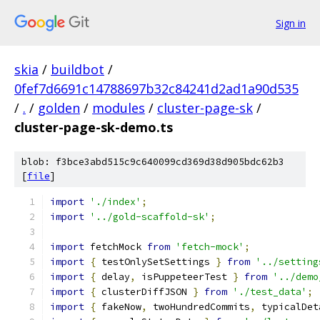
Sign in
skia
/
buildbot
/
0fef7d6691c14788697b32c84241d2ad1a90d535
/
.
/
golden
/
modules
/
cluster-page-sk
/
cluster-page-sk-demo.ts
blob: f3bce3abd515c9c640099cd369d38d905bdc62b3
[
file
]
import
'./index'
;
import
'../gold-scaffold-sk'
;
import
 fetchMock 
from
'fetch-mock'
;
import
{
 testOnlySetSettings 
}
from
'../setting
import
{
 delay
,
 isPuppeteerTest 
}
from
'../demo
import
{
 clusterDiffJSON 
}
from
'./test_data'
;
import
{
 fakeNow
,
 twoHundredCommits
,
 typicalDet