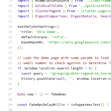
import
{
 exampleStatusData 
}
from
'../last-comm
import
{
GoldScaffoldSk
}
from
'../gold-scaffol
import
{
ClusterPageSk
}
from
'./cluster-page-s
import
{
DigestComparison
,
DigestDetails
,
Searc
testOnlySetSettings
({
  title
:
'Skia Demo'
,
  defaultCorpus
:
'infra'
,
  baseRepoURL
:
'https://skia.googlesource.com/s
});
// Load the demo page with some params to load 
// small number to check against to determine "
if
(
window
.
location
.
search
.
length 
<
4
)
{
const
 query 
=
'?grouping=dots-legend-sk_too-m
  history
.
pushState
(
null
,
''
,
 window
.
location
.
o
}
Date
.
now 
=
()
=>
 fakeNow
;
const
 fakeRpcDelayMillis 
=
 isPuppeteerTest
()
?