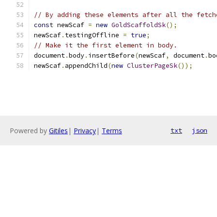
// By adding these elements after all the fetch
const
 newScaf 
=
new
GoldScaffoldSk
();
newScaf
.
testingOffline 
=
true
;
// Make it the first element in body.
document
.
body
.
insertBefore
(
newScaf
,
 document
.
bo
newScaf
.
appendChild
(
new
ClusterPageSk
());
Powered by
Gitiles
|
Privacy
|
Terms
txt
json