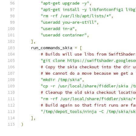
"apt-get upgrade -y"
,
"apt-get install -y libfontconfig1 libg
"rm -rf /var/lib/apt/lists/*"
,
"useradd you-are-still"
,
"useradd in-a"
,
"useradd container"
,
],
    run_commands_skia 
=
[
# Builds will use libs from SwiftShader
"git clone https://swiftshader.googleso
# Copy the skia checkout into the dir u
# We cannot do a move because we get a 
"mkdir /tmp/skia"
,
"cp -r /usr/local/share/fiddler/skia /t
# Cleanup the old skia checkout locatio
"rm -rf /usr/local/share/fiddler/skia/*
# Build again so that first runs are fa
"/tmp/depot_tools/ninja -C /tmp/skia/sk
],
)