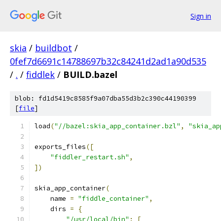
Sign in
skia
/
buildbot
/
0fef7d6691c14788697b32c84241d2ad1a90d535
/
.
/
fiddlek
/
BUILD.bazel
blob: fd1d5419c8585f9a07dba55d3b2c390c44190399
[
file
]
load
(
"//bazel:skia_app_container.bzl"
,
"skia_ap
exports_files
([
"fiddler_restart.sh"
,
])
skia_app_container
(
    name 
=
"fiddle_container"
,
    dirs 
=
{
"/usr/local/bin"
:
[