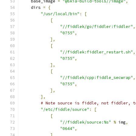
    base_image 
=
"@skia-build-tools//image"
,
    dirs 
=
{
"/usr/local/bin"
:
[
[
"//fiddlek/go/fiddler:fiddler"
,
"0755"
,
],
[
"//fiddlek:fiddler_restart.sh"
,
"0755"
,
],
[
"//fiddlek/cpp:fiddle_secwrap"
,
"0755"
,
],
],
# Note source is fiddle, not fiddler, t
"/etc/fiddle/source"
:
[
[
"//fiddlek/source:%s"
%
 img
,
"0644"
,
]