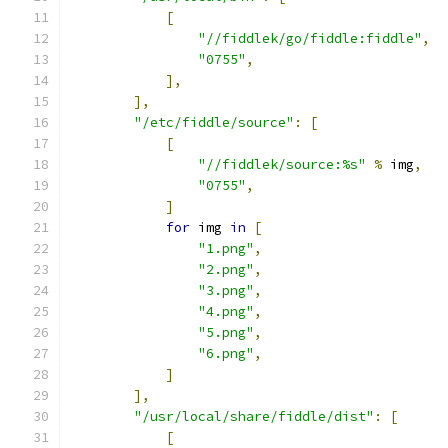
[
"//fiddlek/go/fiddle:fiddle"
,
"0755"
,
],
],
"/etc/fiddle/source"
:
[
[
"//fiddlek/source:%s"
%
 img
,
"0755"
,
]
for
 img 
in
[
"1.png"
,
"2.png"
,
"3.png"
,
"4.png"
,
"5.png"
,
"6.png"
,
]
],
"/usr/local/share/fiddle/dist"
:
[
[