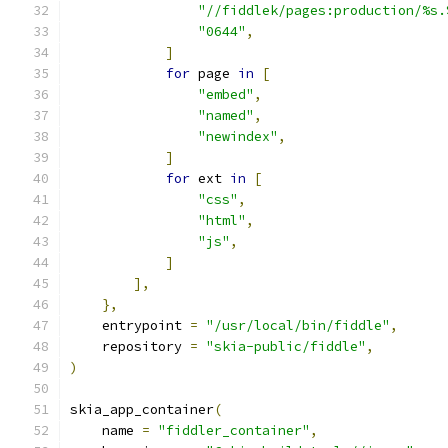
"//fiddlek/pages:production/%s.
"0644"
,
]
for
 page 
in
[
"embed"
,
"named"
,
"newindex"
,
]
for
 ext 
in
[
"css"
,
"html"
,
"js"
,
]
],
},
    entrypoint 
=
"/usr/local/bin/fiddle"
,
    repository 
=
"skia-public/fiddle"
,
)
skia_app_container
(
    name 
=
"fiddler_container"
,