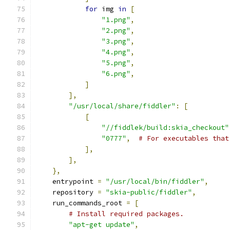
for
 img 
in
[
"1.png"
,
"2.png"
,
"3.png"
,
"4.png"
,
"5.png"
,
"6.png"
,
]
],
"/usr/local/share/fiddler"
:
[
[
"//fiddlek/build:skia_checkout"
"0777"
,
# For executables that
],
],
},
    entrypoint 
=
"/usr/local/bin/fiddler"
,
    repository 
=
"skia-public/fiddler"
,
    run_commands_root 
=
[
# Install required packages.
"apt-get update"
,