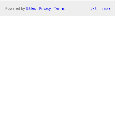
Powered by
Gitiles
|
Privacy
|
Terms
txt
json