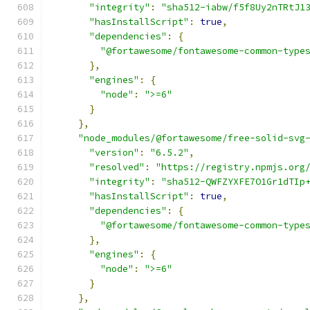
"integrity"
:
"sha512-iabw/f5f8Uy2nTRtJ1
"hasInstallScript"
:
true
,
"dependencies"
:
{
"@fortawesome/fontawesome-common-type
},
"engines"
:
{
"node"
:
">=6"
}
},
"node_modules/@fortawesome/free-solid-svg
"version"
:
"6.5.2"
,
"resolved"
:
"https://registry.npmjs.org
"integrity"
:
"sha512-QWFZYXFE7O1Gr1dTIp
"hasInstallScript"
:
true
,
"dependencies"
:
{
"@fortawesome/fontawesome-common-type
},
"engines"
:
{
"node"
:
">=6"
}
},