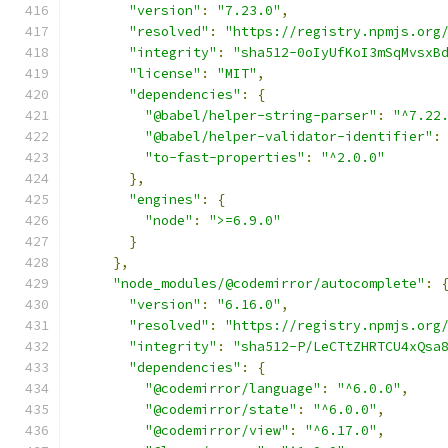
"version"
:
"7.23.0"
,
"resolved"
:
"https://registry.npmjs.org
"integrity"
:
"sha512-0oIyUfKoI3mSqMvsxB
"license"
:
"MIT"
,
"dependencies"
:
{
"@babel/helper-string-parser"
:
"^7.22
"@babel/helper-validator-identifier"
:
"to-fast-properties"
:
"^2.0.0"
},
"engines"
:
{
"node"
:
">=6.9.0"
}
},
"node_modules/@codemirror/autocomplete"
:
"version"
:
"6.16.0"
,
"resolved"
:
"https://registry.npmjs.org
"integrity"
:
"sha512-P/LeCTtZHRTCU4xQsa
"dependencies"
:
{
"@codemirror/language"
:
"^6.0.0"
,
"@codemirror/state"
:
"^6.0.0"
,
"@codemirror/view"
:
"^6.17.0"
,