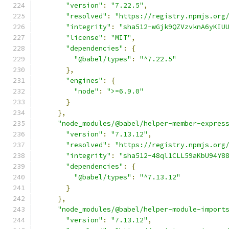
"version"
:
"7.22.5"
,
"resolved"
:
"https://registry.npmjs.org
"integrity"
:
"sha512-wGjk9QZVzvknA6yKIU
"license"
:
"MIT"
,
"dependencies"
:
{
"@babel/types"
:
"^7.22.5"
},
"engines"
:
{
"node"
:
">=6.9.0"
}
},
"node_modules/@babel/helper-member-expres
"version"
:
"7.13.12"
,
"resolved"
:
"https://registry.npmjs.org
"integrity"
:
"sha512-48ql1CLL59aKbU94Y8
"dependencies"
:
{
"@babel/types"
:
"^7.13.12"
}
},
"node_modules/@babel/helper-module-import
"version"
:
"7.13.12"
,