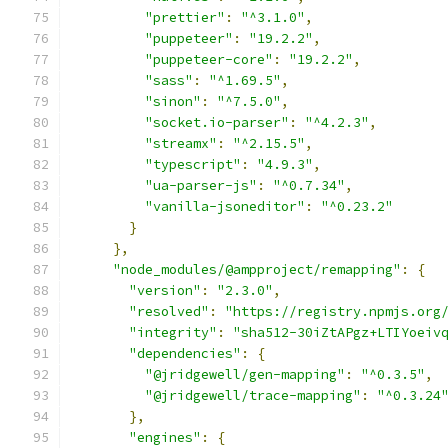
"prettier"
:
"^3.1.0"
,
"puppeteer"
:
"19.2.2"
,
"puppeteer-core"
:
"19.2.2"
,
"sass"
:
"^1.69.5"
,
"sinon"
:
"^7.5.0"
,
"socket.io-parser"
:
"^4.2.3"
,
"streamx"
:
"^2.15.5"
,
"typescript"
:
"4.9.3"
,
"ua-parser-js"
:
"^0.7.34"
,
"vanilla-jsoneditor"
:
"^0.23.2"
}
},
"node_modules/@ampproject/remapping"
:
{
"version"
:
"2.3.0"
,
"resolved"
:
"https://registry.npmjs.org
"integrity"
:
"sha512-30iZtAPgz+LTIYoeiv
"dependencies"
:
{
"@jridgewell/gen-mapping"
:
"^0.3.5"
,
"@jridgewell/trace-mapping"
:
"^0.3.24
},
"engines"
:
{