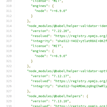
"license"
:
"MIT"
,
"engines"
:
{
"node"
:
">=6.9.0"
}
},
"node_modules/@babel/helper-validator-ide
"version"
:
"7.22.20"
,
"resolved"
:
"https://registry.npmjs.org
"integrity"
:
"sha512-Y4OZ+ytlatR8AI+8KZ
"license"
:
"MIT"
,
"engines"
:
{
"node"
:
">=6.9.0"
}
},
"node_modules/@babel/helper-validator-opt
"version"
:
"7.12.17"
,
"resolved"
:
"https://registry.npmjs.org
"integrity"
:
"sha512-TopkMDmLzq8ngChwRl
},
"node_modules/@babel/helpers"
:
{
"version"
:
"7.13.10"
,
"resolved"
:
"https://registry.npmjs.org