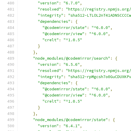
"version"
:
"6.7.0"
,
"resolved"
:
"https://registry.npmjs.org
"integrity"
:
"sha512-LTLOL2nT41ADNSCCCC
"dependencies"
:
{
"@codemirror/state"
:
"^6.0.0"
,
"@codemirror/view"
:
"^6.0.0"
,
"crelt"
:
"^1.0.5"
}
},
"node_modules/@codemirror/search"
:
{
"version"
:
"6.5.6"
,
"resolved"
:
"https://registry.npmjs.org
"integrity"
:
"sha512-rpMgcsh7o0GuCDUXKP
"dependencies"
:
{
"@codemirror/state"
:
"^6.0.0"
,
"@codemirror/view"
:
"^6.0.0"
,
"crelt"
:
"^1.0.5"
}
},
"node_modules/@codemirror/state"
:
{
"version"
:
"6.4.1"
,