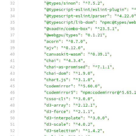
"@types/sinon"
:
"^7.5.2"
,
"@typescript-eslint/eslint-plugin"
:
"
"@typescript-eslint/parser"
:
"^4.22.0
"@typescript/lib-dom"
:
"npm:@types/we
"@vaadin/combo-box"
:
"^23.5.1"
,
"@webgpu/types"
:
"0.1.21"
,
"acorn"
:
"^8.7.0"
,
"ajv"
:
"^8.12.0"
,
"canvaskit-wasm"
:
"^0.39.1"
,
"chai"
:
"^4.3.4"
,
"chai-as-promised"
:
"^7.1.1"
,
"chai-dom"
:
"^1.9.0"
,
"chart.js"
:
"^3.1.0"
,
"codemirror"
:
"^5.60.0"
,
"codemirror5"
:
"npm:codemirror@^5.65.
"csso-cli"
:
"^3.0.0"
,
"d3-array"
:
"^2.12.1"
,
"d3-force"
:
"^2.1.1"
,
"d3-interpolate"
:
"^3.0.0"
,
"d3-scale"
:
"^4.0.2"
,
"d3-selection"
:
"^1.4.2"
,