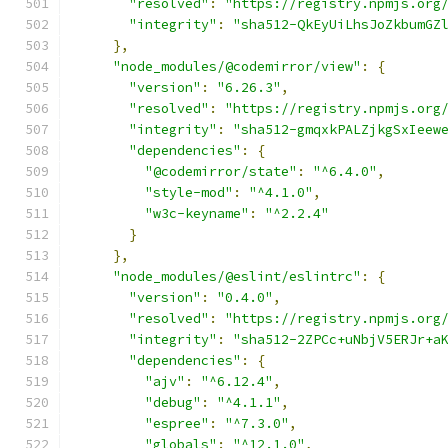
"resolved"
:
"https://registry.npmjs.org
"integrity"
:
"sha512-QkEyUiLhsJoZkbumGZ
},
"node_modules/@codemirror/view"
:
{
"version"
:
"6.26.3"
,
"resolved"
:
"https://registry.npmjs.org
"integrity"
:
"sha512-gmqxkPALZjkgSxIeew
"dependencies"
:
{
"@codemirror/state"
:
"^6.4.0"
,
"style-mod"
:
"^4.1.0"
,
"w3c-keyname"
:
"^2.2.4"
}
},
"node_modules/@eslint/eslintrc"
:
{
"version"
:
"0.4.0"
,
"resolved"
:
"https://registry.npmjs.org
"integrity"
:
"sha512-2ZPCc+uNbjV5ERJr+a
"dependencies"
:
{
"ajv"
:
"^6.12.4"
,
"debug"
:
"^4.1.1"
,
"espree"
:
"^7.3.0"
,
"globals"
:
"^12.1.0"
,