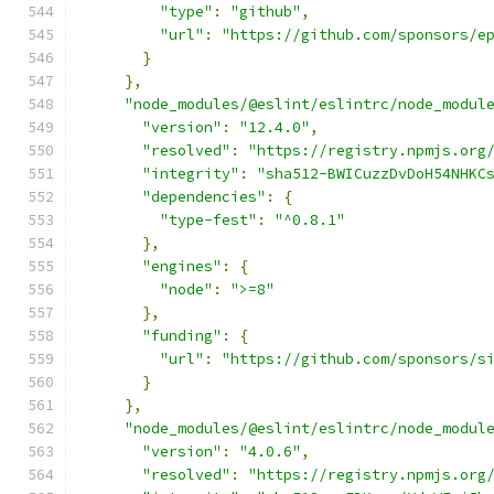
"type"
:
"github"
,
"url"
:
"https://github.com/sponsors/e
}
},
"node_modules/@eslint/eslintrc/node_modul
"version"
:
"12.4.0"
,
"resolved"
:
"https://registry.npmjs.org
"integrity"
:
"sha512-BWICuzzDvDoH54NHKC
"dependencies"
:
{
"type-fest"
:
"^0.8.1"
},
"engines"
:
{
"node"
:
">=8"
},
"funding"
:
{
"url"
:
"https://github.com/sponsors/s
}
},
"node_modules/@eslint/eslintrc/node_modul
"version"
:
"4.0.6"
,
"resolved"
:
"https://registry.npmjs.org