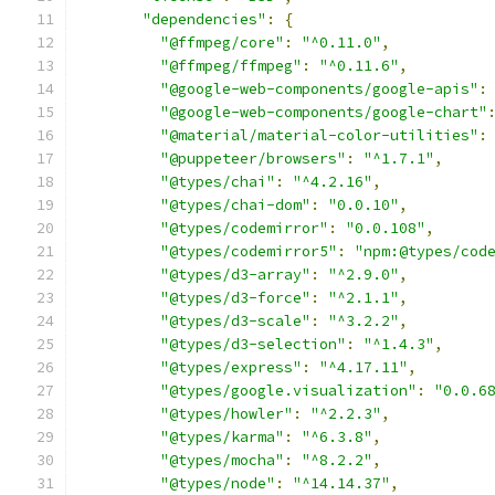
"dependencies"
:
{
"@ffmpeg/core"
:
"^0.11.0"
,
"@ffmpeg/ffmpeg"
:
"^0.11.6"
,
"@google-web-components/google-apis"
:
"@google-web-components/google-chart"
"@material/material-color-utilities"
:
"@puppeteer/browsers"
:
"^1.7.1"
,
"@types/chai"
:
"^4.2.16"
,
"@types/chai-dom"
:
"0.0.10"
,
"@types/codemirror"
:
"0.0.108"
,
"@types/codemirror5"
:
"npm:@types/cod
"@types/d3-array"
:
"^2.9.0"
,
"@types/d3-force"
:
"^2.1.1"
,
"@types/d3-scale"
:
"^3.2.2"
,
"@types/d3-selection"
:
"^1.4.3"
,
"@types/express"
:
"^4.17.11"
,
"@types/google.visualization"
:
"0.0.6
"@types/howler"
:
"^2.2.3"
,
"@types/karma"
:
"^6.3.8"
,
"@types/mocha"
:
"^8.2.2"
,
"@types/node"
:
"^14.14.37"
,