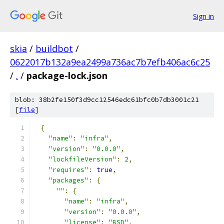
Sign in
skia
/
buildbot
/
0622017b132a9ea2499a736ac7b7efb406ac6c25
/
.
/
package-lock.json
blob: 38b2fe150f3d9cc12546edc61bfc0b7db3001c21
[
file
]
{
"name"
:
"infra"
,
"version"
:
"0.0.0"
,
"lockfileVersion"
:
2
,
"requires"
:
true
,
"packages"
:
{
""
:
{
"name"
:
"infra"
,
"version"
:
"0.0.0"
,
"license"
:
"BSD"
,