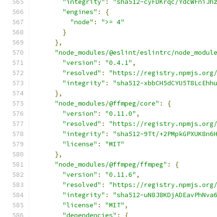
"integrity"
:
"sha512-cyFDKrqc/YdcWFniJh
"engines"
:
{
"node"
:
">= 4"
}
},
"node_modules/@eslint/eslintrc/node_modul
"version"
:
"0.4.1"
,
"resolved"
:
"https://registry.npmjs.org
"integrity"
:
"sha512-xbbCH5dCYU5T8LcEhh
},
"node_modules/@ffmpeg/core"
:
{
"version"
:
"0.11.0"
,
"resolved"
:
"https://registry.npmjs.org
"integrity"
:
"sha512-9Tt/+2PMpkGPXUK8n6
"license"
:
"MIT"
},
"node_modules/@ffmpeg/ffmpeg"
:
{
"version"
:
"0.11.6"
,
"resolved"
:
"https://registry.npmjs.org
"integrity"
:
"sha512-uN8J8KDjADEavPhNva
"license"
:
"MIT"
,
"dependencies"
:
{