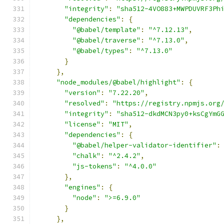
"integrity"
:
"sha512-4VO883+MWPDUVRF3Ph
"dependencies"
:
{
"@babel/template"
:
"^7.12.13"
,
"@babel/traverse"
:
"^7.13.0"
,
"@babel/types"
:
"^7.13.0"
}
},
"node_modules/@babel/highlight"
:
{
"version"
:
"7.22.20"
,
"resolved"
:
"https://registry.npmjs.org
"integrity"
:
"sha512-dkdMCN3py0+ksCgYmG
"license"
:
"MIT"
,
"dependencies"
:
{
"@babel/helper-validator-identifier"
:
"chalk"
:
"^2.4.2"
,
"js-tokens"
:
"^4.0.0"
},
"engines"
:
{
"node"
:
">=6.9.0"
}
},