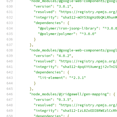
"node_modules/@google-web-components/goog
"version"
:
"3.0.1"
,
"resolved"
:
"https://registry.npmjs.org
"integrity"
:
"sha512-mOY53UgHz0bQKLRhun
"dependencies"
:
{
"@polymer/iron-jsonp-library"
:
"^3.0.
"@polymer/polymer"
:
"^3.0.0"
}
},
"node_modules/@google-web-components/goog
"version"
:
"4.0.2"
,
"resolved"
:
"https://registry.npmjs.org
"integrity"
:
"sha512-4pqXYtXumrgji2vTnI
"dependencies"
:
{
"lit-element"
:
"^2.3.1"
}
},
"node_modules/@jridgewell/gen-mapping"
:
{
"version"
:
"0.3.5"
,
"resolved"
:
"https://registry.npmjs.org
"integrity"
:
"sha512-IzL8ZoEDIBRWEzlCcR
"dependencies"
:
{