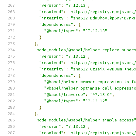
"version"
:
"7.12.13"
,
"resolved"
:
"https://registry.npmjs.org
"integrity"
:
"sha512-BdWQhoVJkp6nVjB7nk
"dependencies"
:
{
"@babel/types"
:
"^7.12.13"
}
},
"node_modules/@babel/helper-replace-super
"version"
:
"7.13.12"
,
"resolved"
:
"https://registry.npmjs.org
"integrity"
:
"sha512-Gz1eiX+4yDO8mT+heB
"dependencies"
:
{
"@babel/helper-member-expression-to-f
"@babel/helper-optimise-call-expressi
"@babel/traverse"
:
"^7.13.0"
,
"@babel/types"
:
"^7.13.12"
}
},
"node_modules/@babel/helper-simple-access
"version"
:
"7.13.12"
,
"resolved"
:
"https://registry.npmjs.org