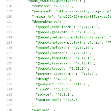
"node_modules/@babel/core"
:
{
"version"
:
"7.13.15"
,
"resolved"
:
"https://registry.npmjs.org
"integrity"
:
"sha512-6GXmNYeNjS2Uz+uls5
"dependencies"
:
{
"@babel/code-frame"
:
"^7.12.13"
,
"@babel/generator"
:
"^7.13.9"
,
"@babel/helper-compilation-targets"
:
"@babel/helper-module-transforms"
:
"^
"@babel/helpers"
:
"^7.13.10"
,
"@babel/parser"
:
"^7.13.15"
,
"@babel/template"
:
"^7.12.13"
,
"@babel/traverse"
:
"^7.13.15"
,
"@babel/types"
:
"^7.13.14"
,
"convert-source-map"
:
"^1.7.0"
,
"debug"
:
"^4.1.0"
,
"gensync"
:
"^1.0.0-beta.2"
,
"json5"
:
"^2.1.2"
,
"semver"
:
"^6.3.0"
,
"source-map"
:
"^0.5.0"
},
"engines"
:
{