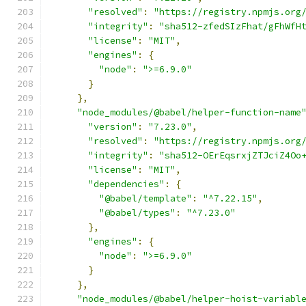
"resolved"
:
"https://registry.npmjs.org
"integrity"
:
"sha512-zfedSIzFhat/gFhWfH
"license"
:
"MIT"
,
"engines"
:
{
"node"
:
">=6.9.0"
}
},
"node_modules/@babel/helper-function-name
"version"
:
"7.23.0"
,
"resolved"
:
"https://registry.npmjs.org
"integrity"
:
"sha512-OErEqsrxjZTJciZ4Oo
"license"
:
"MIT"
,
"dependencies"
:
{
"@babel/template"
:
"^7.22.15"
,
"@babel/types"
:
"^7.23.0"
},
"engines"
:
{
"node"
:
">=6.9.0"
}
},
"node_modules/@babel/helper-hoist-variabl