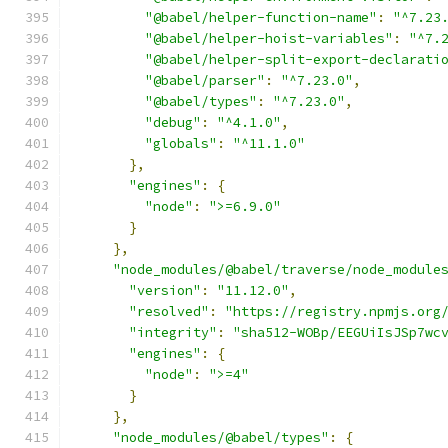
"@babel/helper-function-name"
:
"^7.23
"@babel/helper-hoist-variables"
:
"^7.
"@babel/helper-split-export-declarati
"@babel/parser"
:
"^7.23.0"
,
"@babel/types"
:
"^7.23.0"
,
"debug"
:
"^4.1.0"
,
"globals"
:
"^11.1.0"
},
"engines"
:
{
"node"
:
">=6.9.0"
}
},
"node_modules/@babel/traverse/node_module
"version"
:
"11.12.0"
,
"resolved"
:
"https://registry.npmjs.org
"integrity"
:
"sha512-WOBp/EEGUiIsJSp7wc
"engines"
:
{
"node"
:
">=4"
}
},
"node_modules/@babel/types"
:
{