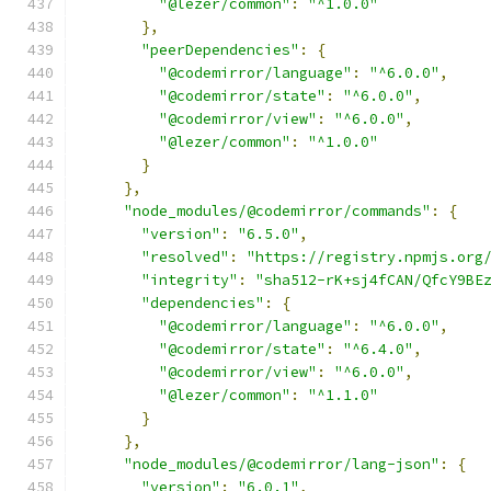
"@lezer/common"
:
"^1.0.0"
},
"peerDependencies"
:
{
"@codemirror/language"
:
"^6.0.0"
,
"@codemirror/state"
:
"^6.0.0"
,
"@codemirror/view"
:
"^6.0.0"
,
"@lezer/common"
:
"^1.0.0"
}
},
"node_modules/@codemirror/commands"
:
{
"version"
:
"6.5.0"
,
"resolved"
:
"https://registry.npmjs.org
"integrity"
:
"sha512-rK+sj4fCAN/QfcY9BE
"dependencies"
:
{
"@codemirror/language"
:
"^6.0.0"
,
"@codemirror/state"
:
"^6.4.0"
,
"@codemirror/view"
:
"^6.0.0"
,
"@lezer/common"
:
"^1.1.0"
}
},
"node_modules/@codemirror/lang-json"
:
{
"version"
:
"6.0.1"
,