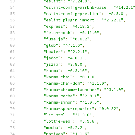
"eslint"
:
"^7.24.0"
,
"eslint-config-airbnb-base"
:
"^14.2.1
"eslint-config-prettier"
:
"^8.5.0"
,
"eslint-plugin-import"
:
"^2.22.1"
,
"express"
:
"^4.18.2"
,
"fetch-mock"
:
"^9.11.0"
,
"fuse.js"
:
"^6.6.2"
,
"glob"
:
"^7.1.6"
,
"howler"
:
"^2.2.1"
,
"jsdoc"
:
"^4.0.2"
,
"jszip"
:
"^3.8.0"
,
"karma"
:
"^6.3.16"
,
"karma-chai"
:
"^0.1.0"
,
"karma-chai-dom"
:
"^1.1.0"
,
"karma-chrome-launcher"
:
"^3.1.0"
,
"karma-mocha"
:
"^2.0.1"
,
"karma-sinon"
:
"^1.0.5"
,
"karma-spec-reporter"
:
"0.0.32"
,
"lit-html"
:
"^1.3.0"
,
"lottie-web"
:
"^5.9.6"
,
"mocha"
:
"^9.2.2"
,
"natives"
:
"^1.1.6"
,