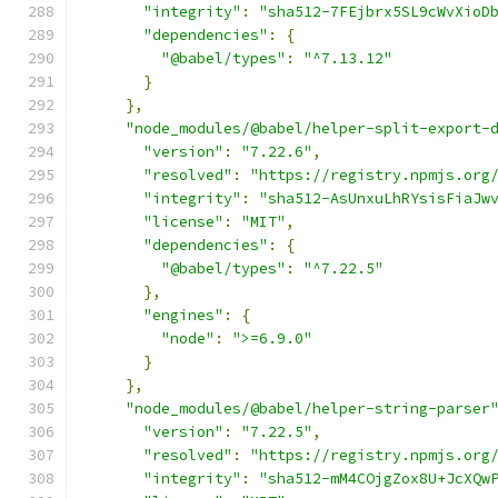
"integrity"
:
"sha512-7FEjbrx5SL9cWvXioD
"dependencies"
:
{
"@babel/types"
:
"^7.13.12"
}
},
"node_modules/@babel/helper-split-export-
"version"
:
"7.22.6"
,
"resolved"
:
"https://registry.npmjs.org
"integrity"
:
"sha512-AsUnxuLhRYsisFiaJw
"license"
:
"MIT"
,
"dependencies"
:
{
"@babel/types"
:
"^7.22.5"
},
"engines"
:
{
"node"
:
">=6.9.0"
}
},
"node_modules/@babel/helper-string-parser
"version"
:
"7.22.5"
,
"resolved"
:
"https://registry.npmjs.org
"integrity"
:
"sha512-mM4COjgZox8U+JcXQw