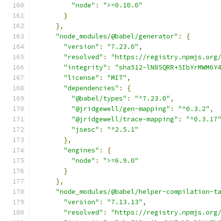
"node"
:
">=0.10.0"
}
},
"node_modules/@babel/generator"
:
{
"version"
:
"7.23.0"
,
"resolved"
:
"https://registry.npmjs.org
"integrity"
:
"sha512-lN85QRR+5IbYrMWM6Y
"license"
:
"MIT"
,
"dependencies"
:
{
"@babel/types"
:
"^7.23.0"
,
"@jridgewell/gen-mapping"
:
"^0.3.2"
,
"@jridgewell/trace-mapping"
:
"^0.3.17
"jsesc"
:
"^2.5.1"
},
"engines"
:
{
"node"
:
">=6.9.0"
}
},
"node_modules/@babel/helper-compilation-t
"version"
:
"7.13.13"
,
"resolved"
:
"https://registry.npmjs.org