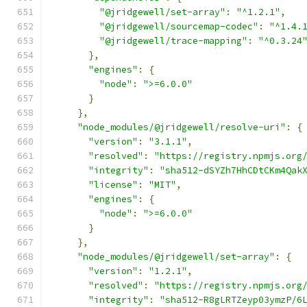
"@jridgewell/set-array"
:
"^1.2.1"
,
"@jridgewell/sourcemap-codec"
:
"^1.4.
"@jridgewell/trace-mapping"
:
"^0.3.24
},
"engines"
:
{
"node"
:
">=6.0.0"
}
},
"node_modules/@jridgewell/resolve-uri"
:
{
"version"
:
"3.1.1"
,
"resolved"
:
"https://registry.npmjs.org
"integrity"
:
"sha512-dSYZh7HhCDtCKm4Qak
"license"
:
"MIT"
,
"engines"
:
{
"node"
:
">=6.0.0"
}
},
"node_modules/@jridgewell/set-array"
:
{
"version"
:
"1.2.1"
,
"resolved"
:
"https://registry.npmjs.org
"integrity"
:
"sha512-R8gLRTZeyp03ymzP/6