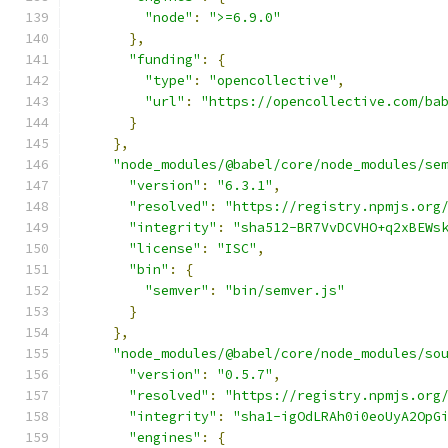
"node"
:
">=6.9.0"
},
"funding"
:
{
"type"
:
"opencollective"
,
"url"
:
"https://opencollective.com/ba
}
},
"node_modules/@babel/core/node_modules/se
"version"
:
"6.3.1"
,
"resolved"
:
"https://registry.npmjs.org
"integrity"
:
"sha512-BR7VvDCVHO+q2xBEWs
"license"
:
"ISC"
,
"bin"
:
{
"semver"
:
"bin/semver.js"
}
},
"node_modules/@babel/core/node_modules/so
"version"
:
"0.5.7"
,
"resolved"
:
"https://registry.npmjs.org
"integrity"
:
"sha1-igOdLRAh0i0eoUyA2OpG
"engines"
:
{