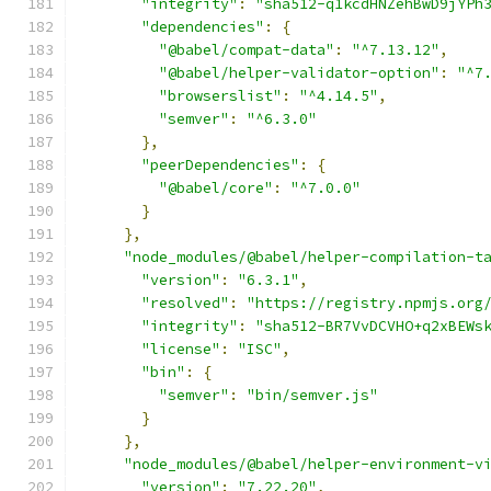
"integrity"
:
"sha512-q1kcdHNZehBwD9jYPh
"dependencies"
:
{
"@babel/compat-data"
:
"^7.13.12"
,
"@babel/helper-validator-option"
:
"^7
"browserslist"
:
"^4.14.5"
,
"semver"
:
"^6.3.0"
},
"peerDependencies"
:
{
"@babel/core"
:
"^7.0.0"
}
},
"node_modules/@babel/helper-compilation-t
"version"
:
"6.3.1"
,
"resolved"
:
"https://registry.npmjs.org
"integrity"
:
"sha512-BR7VvDCVHO+q2xBEWs
"license"
:
"ISC"
,
"bin"
:
{
"semver"
:
"bin/semver.js"
}
},
"node_modules/@babel/helper-environment-v
"version"
:
"7.22.20"
,