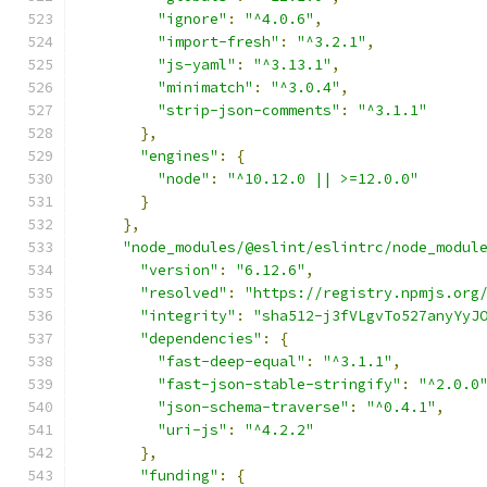
"ignore"
:
"^4.0.6"
,
"import-fresh"
:
"^3.2.1"
,
"js-yaml"
:
"^3.13.1"
,
"minimatch"
:
"^3.0.4"
,
"strip-json-comments"
:
"^3.1.1"
},
"engines"
:
{
"node"
:
"^10.12.0 || >=12.0.0"
}
},
"node_modules/@eslint/eslintrc/node_modul
"version"
:
"6.12.6"
,
"resolved"
:
"https://registry.npmjs.org
"integrity"
:
"sha512-j3fVLgvTo527anyYyJ
"dependencies"
:
{
"fast-deep-equal"
:
"^3.1.1"
,
"fast-json-stable-stringify"
:
"^2.0.0
"json-schema-traverse"
:
"^0.4.1"
,
"uri-js"
:
"^4.2.2"
},
"funding"
:
{