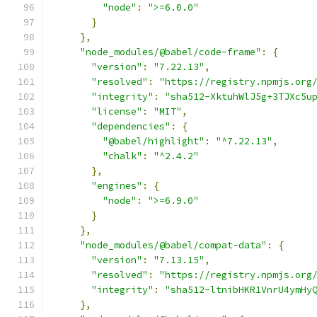
"node"
:
">=6.0.0"
}
},
"node_modules/@babel/code-frame"
:
{
"version"
:
"7.22.13"
,
"resolved"
:
"https://registry.npmjs.org
"integrity"
:
"sha512-XktuhWlJ5g+3TJXc5u
"license"
:
"MIT"
,
"dependencies"
:
{
"@babel/highlight"
:
"^7.22.13"
,
"chalk"
:
"^2.4.2"
},
"engines"
:
{
"node"
:
">=6.9.0"
}
},
"node_modules/@babel/compat-data"
:
{
"version"
:
"7.13.15"
,
"resolved"
:
"https://registry.npmjs.org
"integrity"
:
"sha512-ltnibHKR1VnrU4ymHy
},