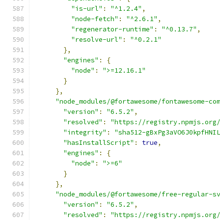
"is-url"
:
"^1.2.4"
,
"node-fetch"
:
"^2.6.1"
,
"regenerator-runtime"
:
"^0.13.7"
,
"resolve-url"
:
"^0.2.1"
},
"engines"
:
{
"node"
:
">=12.16.1"
}
},
"node_modules/@fortawesome/fontawesome-co
"version"
:
"6.5.2"
,
"resolved"
:
"https://registry.npmjs.org
"integrity"
:
"sha512-gBxPg3aVO6J0kpfHNI
"hasInstallScript"
:
true
,
"engines"
:
{
"node"
:
">=6"
}
},
"node_modules/@fortawesome/free-regular-s
"version"
:
"6.5.2"
,
"resolved"
:
"https://registry.npmjs.org