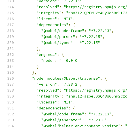
"version"
:
"7.22.15"
,
"resolved"
:
"https://registry.npmjs.org
"integrity"
:
"sha512-QPErUVm4uyJa60rkI7
"license"
:
"MIT"
,
"dependencies"
:
{
"@babel/code-frame"
:
"^7.22.13"
,
"@babel/parser"
:
"^7.22.15"
,
"@babel/types"
:
"^7.22.15"
},
"engines"
:
{
"node"
:
">=6.9.0"
}
},
"node_modules/@babel/traverse"
:
{
"version"
:
"7.23.2"
,
"resolved"
:
"https://registry.npmjs.org
"integrity"
:
"sha512-azpe59SQ48qG6nu2Cz
"license"
:
"MIT"
,
"dependencies"
:
{
"@babel/code-frame"
:
"^7.22.13"
,
"@babel/generator"
:
"^7.23.0"
,
"@babel/helper-environment-visitor"
: