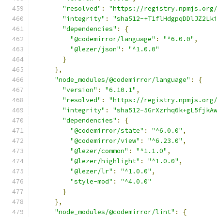
"resolved"
:
"https://registry.npmjs.org
"integrity"
:
"sha512-+T1flHdgpqDDlJZ2Lk
"dependencies"
:
{
"@codemirror/language"
:
"^6.0.0"
,
"@lezer/json"
:
"^1.0.0"
}
},
"node_modules/@codemirror/language"
:
{
"version"
:
"6.10.1"
,
"resolved"
:
"https://registry.npmjs.org
"integrity"
:
"sha512-5GrXzrhq6k+gL5fjkA
"dependencies"
:
{
"@codemirror/state"
:
"^6.0.0"
,
"@codemirror/view"
:
"^6.23.0"
,
"@lezer/common"
:
"^1.1.0"
,
"@lezer/highlight"
:
"^1.0.0"
,
"@lezer/lr"
:
"^1.0.0"
,
"style-mod"
:
"^4.0.0"
}
},
"node_modules/@codemirror/lint"
:
{