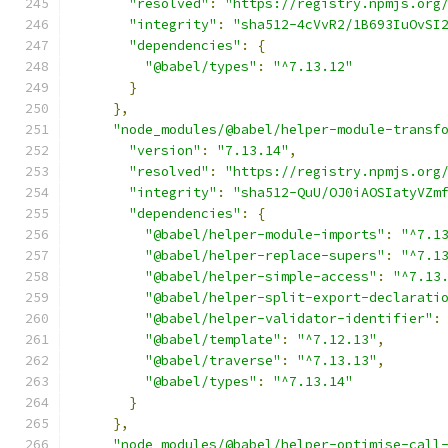
"resolved"
:
"https://registry.npmjs.org
"integrity"
:
"sha512-4cVvR2/1B693IuOvSI
"dependencies"
:
{
"@babel/types"
:
"^7.13.12"
}
},
"node_modules/@babel/helper-module-transf
"version"
:
"7.13.14"
,
"resolved"
:
"https://registry.npmjs.org
"integrity"
:
"sha512-QuU/OJ0iAOSIatyVZm
"dependencies"
:
{
"@babel/helper-module-imports"
:
"^7.1
"@babel/helper-replace-supers"
:
"^7.1
"@babel/helper-simple-access"
:
"^7.13
"@babel/helper-split-export-declarati
"@babel/helper-validator-identifier"
:
"@babel/template"
:
"^7.12.13"
,
"@babel/traverse"
:
"^7.13.13"
,
"@babel/types"
:
"^7.13.14"
}
},
"node_modules/@babel/helper-optimise-call