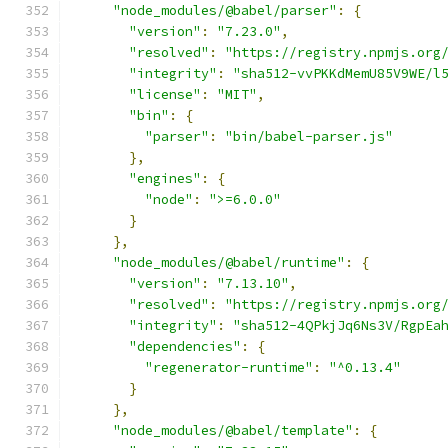
"node_modules/@babel/parser"
:
{
"version"
:
"7.23.0"
,
"resolved"
:
"https://registry.npmjs.org
"integrity"
:
"sha512-vvPKKdMemU85V9WE/l
"license"
:
"MIT"
,
"bin"
:
{
"parser"
:
"bin/babel-parser.js"
},
"engines"
:
{
"node"
:
">=6.0.0"
}
},
"node_modules/@babel/runtime"
:
{
"version"
:
"7.13.10"
,
"resolved"
:
"https://registry.npmjs.org
"integrity"
:
"sha512-4QPkjJq6Ns3V/RgpEa
"dependencies"
:
{
"regenerator-runtime"
:
"^0.13.4"
}
},
"node_modules/@babel/template"
:
{