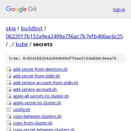
Sign in
skia
/
buildbot
/
0622017b132a9ea2499a736ac7b7efb406ac6c25
/
.
/
kube
/
secrets
tree: 8c8341682b4a2844600dffeee513da0d4c9eea76
add-secret-from-directory.sh
add-secret-from-stdin.sh
add-service-account-from-stdin.sh
add-service-account.sh
apply-all-secrets-to-cluster.sh
apply-secret-to-cluster.sh
config.sh
copy-between-clusters.sh
copy-from-cluster.sh
copy-secret-between-clusters.sh