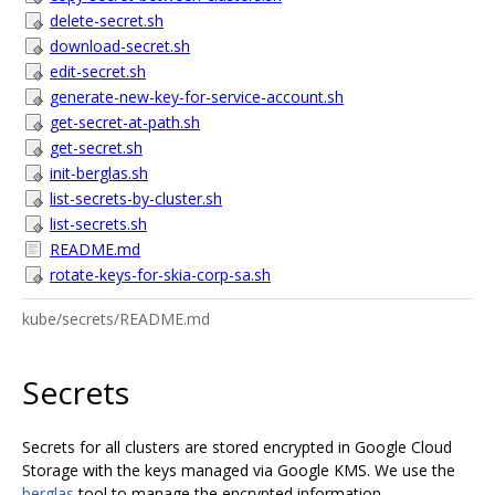
delete-secret.sh
download-secret.sh
edit-secret.sh
generate-new-key-for-service-account.sh
get-secret-at-path.sh
get-secret.sh
init-berglas.sh
list-secrets-by-cluster.sh
list-secrets.sh
README.md
rotate-keys-for-skia-corp-sa.sh
kube/secrets/README.md
Secrets
Secrets for all clusters are stored encrypted in Google Cloud
Storage with the keys managed via Google KMS. We use the
berglas
tool to manage the encrypted information.