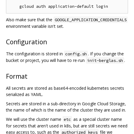
Also make sure that the
GOOGLE_APPLICATION_CREDENTIALS
environment variable isn't set.
Configuration
The configuration is stored in
. If you change the
config.sh
bucket or project, you will have to re-run
.
init-berglas.sh
Format
All secrets are stored as base64-encoded kubernetes secrets
serialized as YAML.
Secrets are stored in a sub-directory in Google Cloud Storage,
the name of which is the name of the cluster they are used in.
We will use the cluster name
as a special cluster name
etc
for secrets that aren't used in k8s, but are still secrets we need
easy access to, such as the
file we
authorized_keys