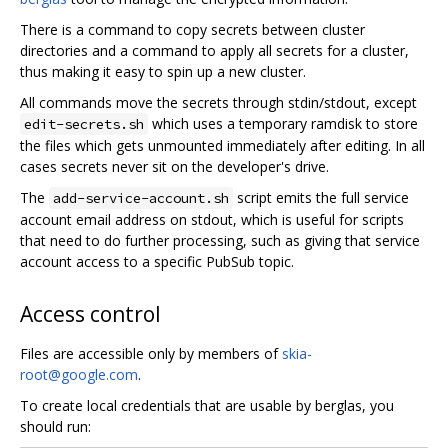
There is a command to copy secrets between cluster
directories and a command to apply all secrets for a cluster,
thus making it easy to spin up a new cluster.
All commands move the secrets through stdin/stdout, except
which uses a temporary ramdisk to store
edit-secrets.sh
the files which gets unmounted immediately after editing. In all
cases secrets never sit on the developer's drive.
The
script emits the full service
add-service-account.sh
account email address on stdout, which is useful for scripts
that need to do further processing, such as giving that service
account access to a specific PubSub topic.
Access control
Files are accessible only by members of
skia-
root@google.com
.
To create local credentials that are usable by berglas, you
should run: