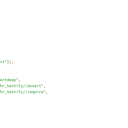
**"
]),
ertdeep"
,
hr_testify//assert"
,
hr_testify//require"
,