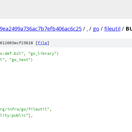
9ea2499a736ac7b7efb406ac6c25
/
.
/
go
/
fileutil
/
BU
012065ecf25618 [
file
]
o:def.bzl"
,
"go_library"
)
l"
,
"go_test"
)
rg/infra/go/fileutil"
,
lity:public"
],