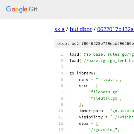
skia
/
buildbot
/
0622017b132a
blob: bd2f78646528e729ccd596260e
load
(
"@io_bazel_rules_go//g
load
(
"//bazel/go:go_test.bz
go_library
(
    name 
=
"fileutil"
,
    srcs 
=
[
"filepath.go"
,
"fileutil.go"
,
],
    importpath 
=
"go.skia.o
    visibility 
=
[
"//visibi
    deps 
=
[
"//go/sklog"
,