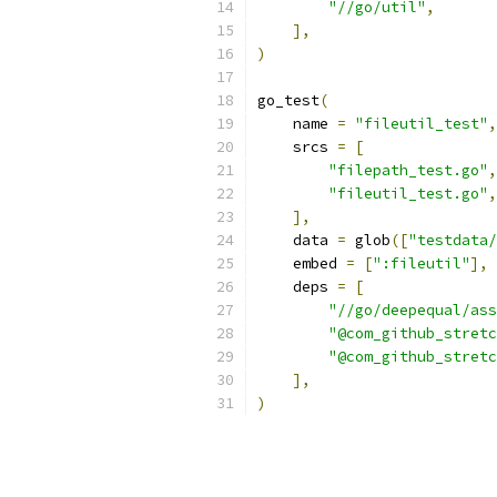
"//go/util"
,
],
)
go_test
(
    name 
=
"fileutil_test"
,
    srcs 
=
[
"filepath_test.go"
,
"fileutil_test.go"
,
],
    data 
=
 glob
([
"testdata/
    embed 
=
[
":fileutil"
],
    deps 
=
[
"//go/deepequal/ass
"@com_github_stretc
"@com_github_stretc
],
)