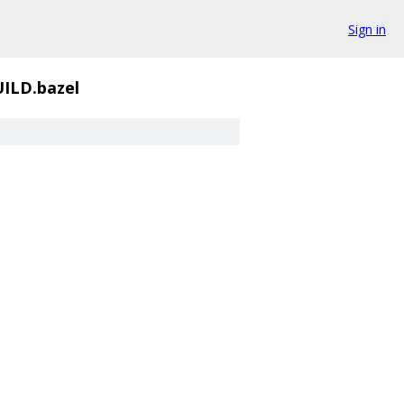
Sign in
ILD.bazel